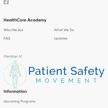
HealthCore Academy
Who We Are
What We Do
FAQ
Updates
Member of
Information
Upcoming Programs