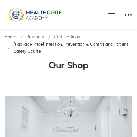
Home
Products
Certifications
[Package Price] Infection, Prevention & Control and Patient
Safety Course
Our Shop