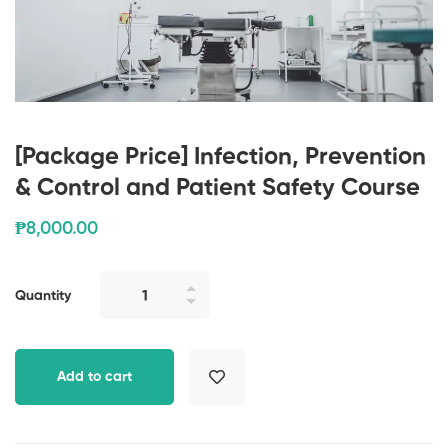
[Package Price] Infection, Prevention
& Control and Patient Safety Course
₱
8,000
.00
Quantity
Add to cart