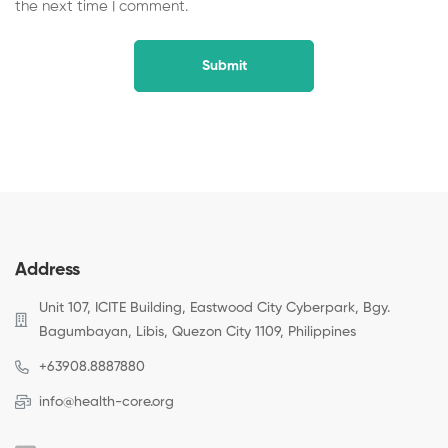
the next time I comment.
Address
Unit 107, ICITE Building, Eastwood City Cyberpark, Bgy.
Bagumbayan, Libis, Quezon City 1109, Philippines
+63908.8887880
info@health-core.org