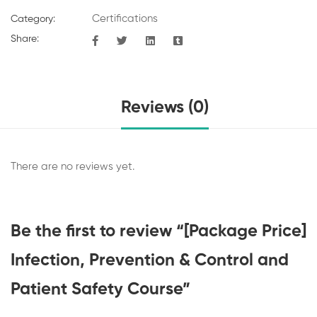
Certifications
Category:
Share:
Reviews (0)
There are no reviews yet.
Be the first to review “[Package Price]
Infection, Prevention & Control and
Patient Safety Course”