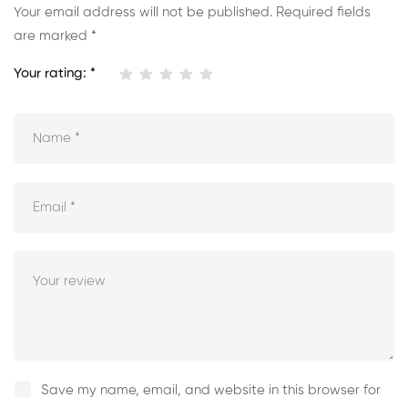
Your email address will not be published.
Required fields
are marked
*
Your rating:
*
Save my name, email, and website in this browser for