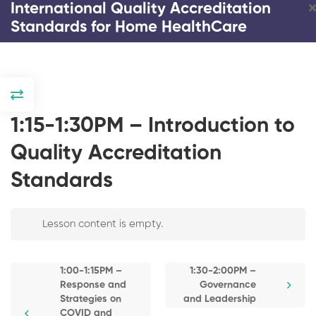
International Quality Accreditation
Standards for Home HealthCare
Program
12:45-1:00PM –
1:15-1:30PM – Introduction to
Registration and
Introduction of
Quality Accreditation
Faculty and
Participants
Standards
1:00-1:15PM –
International Quality
Response and
Strategies on
Lesson content is empty.
Accreditation Standards for
COVID and
Home HealthCare
Emerging Infectious
Diseases Copy
1:00-1:15PM –
1:30-2:00PM –
Response and
Governance
6 Hours
16 Lessons
0 Students
1:15-1:30PM –
Strategies on
and Leadership
Introduction to
COVID and