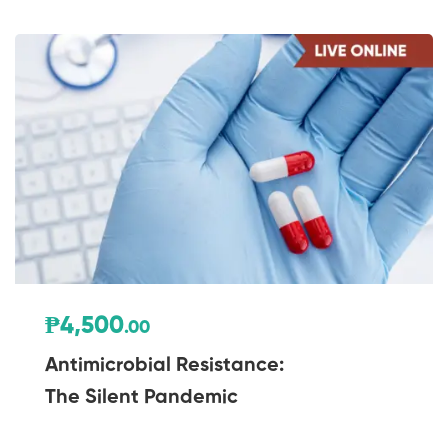
₱4,500
.00
Antimicrobial Resistance:
The Silent Pandemic