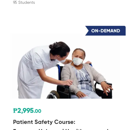
95 Students
₱2,995
.00
Patient Safety Course: