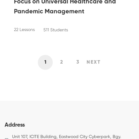
Focus on Universal Healthcare and
Pandemic Management
22 Lessons
511 Students
1
2
3
NEXT
Address
Unit 107, ICITE Building, Eastwood City Cyberpark, Bgy.