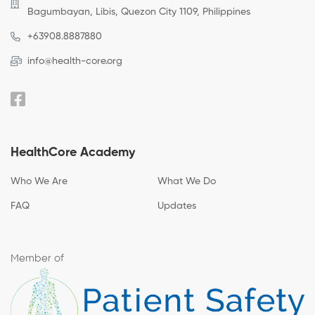
Bagumbayan, Libis, Quezon City 1109, Philippines
+63908.8887880
info@health-core.org
HealthCore Academy
Who We Are
What We Do
FAQ
Updates
Member of