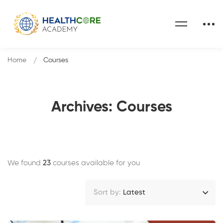
Home
Courses
Archives: Courses
We found
23
courses available for you
Sort by:
Latest