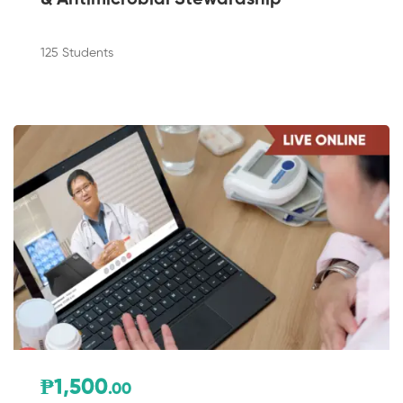
125 Students
₱1,500
.00