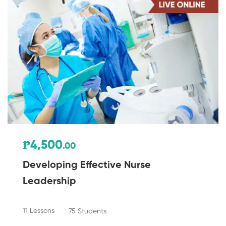
₱4,500
.00
Developing Effective Nurse
Leadership
11 Lessons
75 Students