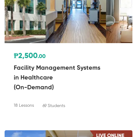
₱2,500
.00
Facility Management Systems
in Healthcare
(On-Demand)
18 Lessons
69 Students