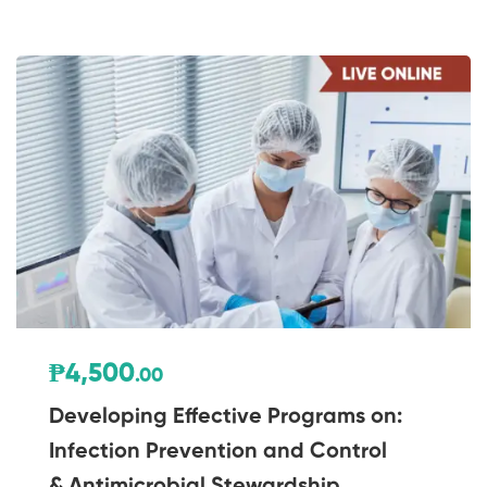
₱4,500
.00
Developing Effective Programs on:
Infection Prevention and Control
& Antimicrobial Stewardship