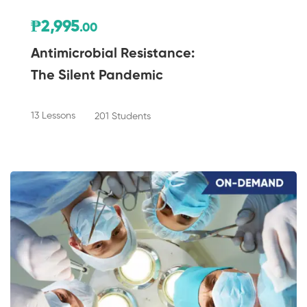
₱2,995
.00
Antimicrobial Resistance:
The Silent Pandemic
13 Lessons
201 Students