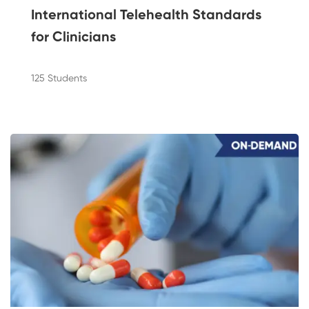
International Telehealth Standards
for Clinicians
125 Students