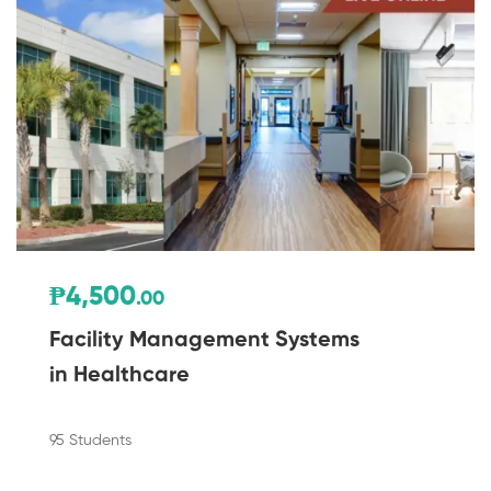
₱4,500
.00
Facility Management Systems
in Healthcare
95 Students