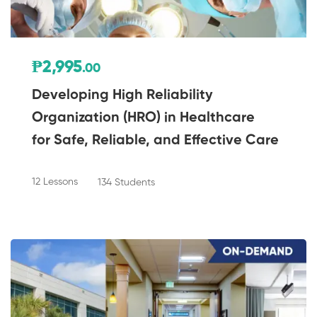
₱2,995
.00
Developing High Reliability
Organization (HRO) in Healthcare
for Safe, Reliable, and Effective Care
12 Lessons
134 Students