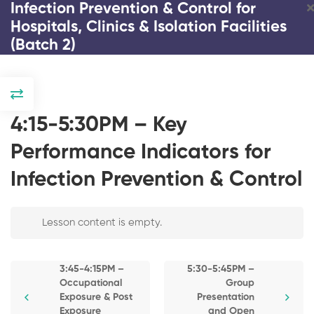
Infection Prevention & Control for
Hospitals, Clinics & Isolation Facilities
(Batch 2)
DAY 1
2:00-2:15PM –
4:15-5:30PM – Key
Registration and
Introduction / Pre-
Performance Indicators for
Test
Infection Prevention & Control
2:15-2:45PM –
Response and
Infection Prevention & Control
Strategies on
COVID and
Lesson content is empty.
for Hospitals, Clinics &
Emerging Infectious
Isolation Facilities (Batch 2)
Diseases
3:45-4:15PM –
5:30-5:45PM –
2:45-3:30PM – The
Occupational
Group
3 Days
80 Students
Impact of COVID-19
Exposure & Post
Presentation
Pandemic on
Exposure
and Open