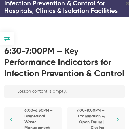
Infection Prevention & Control for
Hospitals, Clinics & Isolation Facilities
DAY 1
4:00-4:30PM –
6:30-7:00PM – Key
Registration and
Introduction
Performance Indicators for
4:30-4:45PM –
Infection Prevention & Control
Response and
Strategies on
Infection Prevention & Control
COVID and
Emerging Infectious
Lesson content is empty.
for Hospitals, Clinics &
Diseases
Isolation Facilities
4:45-5:15PM – The
6:00-6:30PM –
7:00-8:00PM –
Impact of COVID-19
Biomedical
Examination &
3 Days
20 Lessons
0 Students
Pandemic on
Waste
Open Forum |
Healthcare
Management
Closing