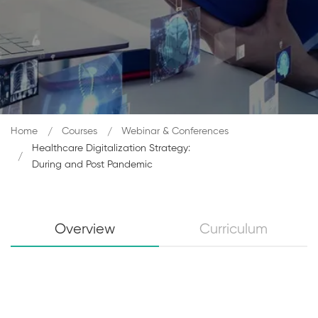
Home
Courses
Webinar & Conferences
Healthcare Digitalization Strategy:
During and Post Pandemic
Overview
Curriculum