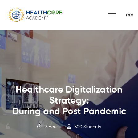
Healthcare Digitalization
Strategy:
During and Post Pandemic
3 Hours
300 Students