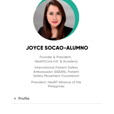
Profile