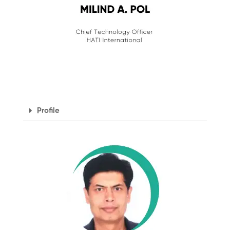
Profile