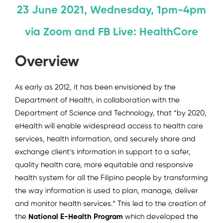
23 June 2021, Wednesday, 1pm-4pm
via Zoom and FB Live: HealthCore
Overview
As early as 2012, it has been envisioned by the
Department of Health, in collaboration with the
Department of Science and Technology, that “by 2020,
eHealth will enable widespread access to health care
services, health information, and securely share and
exchange client’s information in support to a safer,
quality health care, more equitable and responsive
health system for all the Filipino people by transforming
the way information is used to plan, manage, deliver
and monitor health services.” This led to the creation of
the
National E-Health Program
which developed the