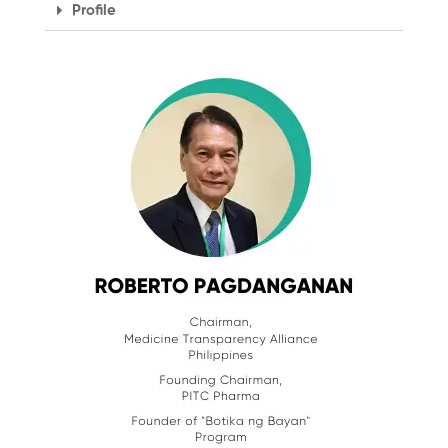
Profile