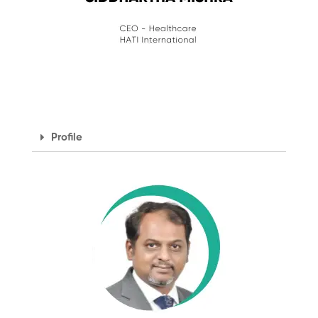
Profile