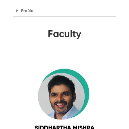
Profile
Faculty