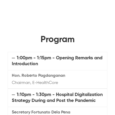
Program
1:00pm - 1:15pm - Opening Remarks and
Introduction
Hon. Roberto Pagdanganan
Chairman, E-HealthCore
1:10pm - 1:30pm - Hospital Digitalization
Strategy During and Post the Pandemic
Secretary Fortunato Dela Pena