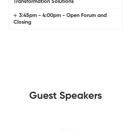
Transformation Solutions
3:45pm - 4:00pm - Open Forum and
Closing
Guest Speakers