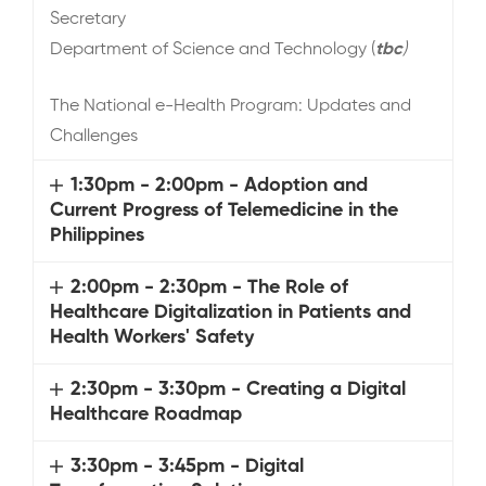
Secretary
Department of Science and Technology (
tbc
)
The National e-Health Program: Updates and
Challenges
1:30pm - 2:00pm - Adoption and
Current Progress of Telemedicine in the
Philippines
2:00pm - 2:30pm - The Role of
Healthcare Digitalization in Patients and
Health Workers' Safety
2:30pm - 3:30pm - Creating a Digital
Healthcare Roadmap
3:30pm - 3:45pm - Digital