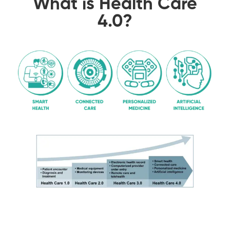
What is Health Care
4.0?