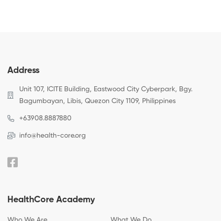
Address
Unit 107, ICITE Building, Eastwood City Cyberpark, Bgy.
Bagumbayan, Libis, Quezon City 1109, Philippines
+63908.8887880
info@health-core.org
HealthCore Academy
Who We Are
What We Do