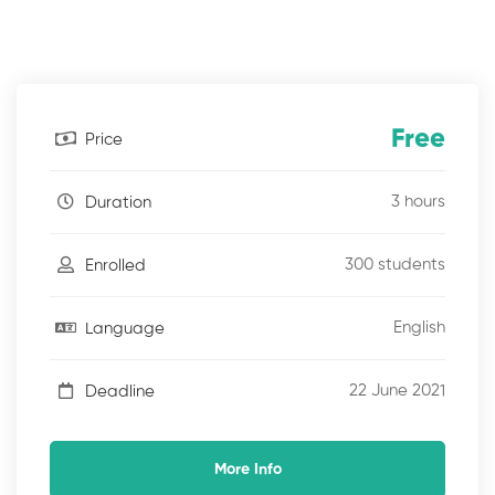
Free
Price
3 hours
Duration
300 students
Enrolled
English
Language
22 June 2021
Deadline
More Info