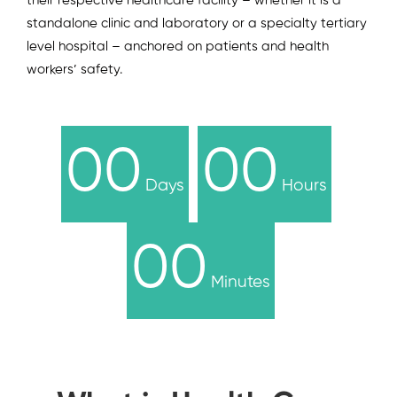
their respective healthcare facility – whether it is a
standalone clinic and laboratory or a specialty tertiary
level hospital – anchored on patients and health
workers’ safety.
00
00
Days
Hours
00
Minutes