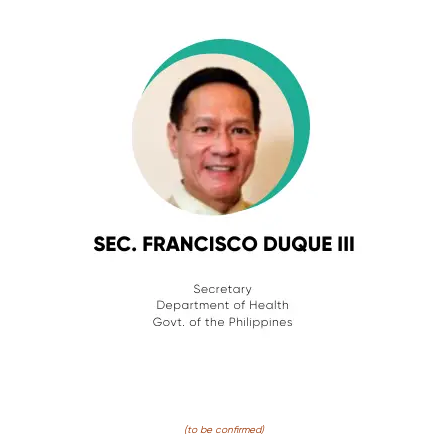
(to be confirmed)