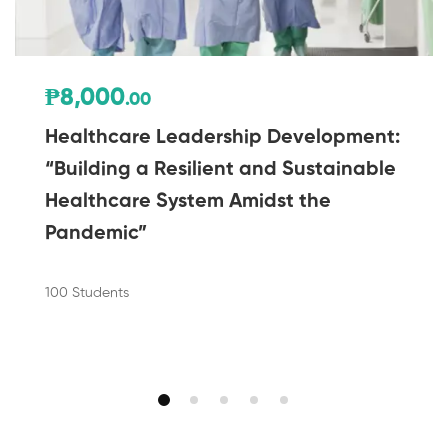
₱8,000
.00
Healthcare Leadership Development:
“Building a Resilient and Sustainable
Healthcare System Amidst the
Pandemic”
100 Students