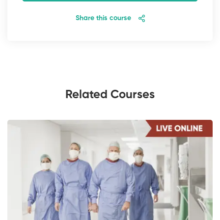
Share this course
Related Courses