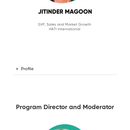
Profile
Program Director and Moderator