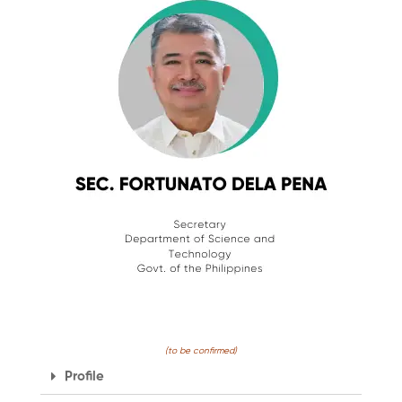
(to be confirmed)
Profile