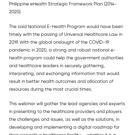
Philippine eHealth Strategic Framework Plan (2014-
2020).
The said National E-Health Program would have been
timely with the passing of Universal Healthcare Law in
2019. With the global onslaught of the COVID-19
pandemic in 2020, a strong and robust national e-
health program could help the government authorities
and healthcare leaders in securely gathering,
interpreting, and exchanging information that would
result in better health outcomes and allocation of
resources during the most crucial times.
This webinar will gather the lead agencies and experts
in presenting to the healthcare providers and players
the challenges and issues, as well as the solutions, in
developing and implementing a digital roadmap for