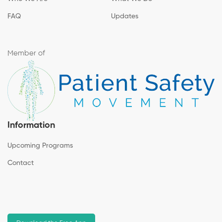
FAQ
Updates
Member of
Information
Upcoming Programs
Contact