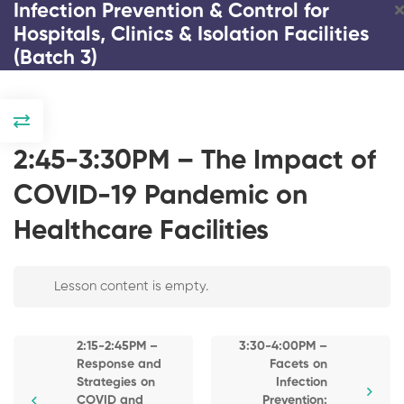
Infection Prevention & Control for
Hospitals, Clinics & Isolation Facilities
(Batch 3)
DAY 1
2:00-2:15PM –
2:45-3:30PM – The Impact of
Registration and
Introduction / Pre-
COVID-19 Pandemic on
Test Copy
Healthcare Facilities
2:15-2:45PM –
Response and
Infection Prevention & Control
Strategies on
COVID and
Lesson content is empty.
for Hospitals, Clinics &
Emerging Infectious
Isolation Facilities (Batch 3)
Diseases
2:15-2:45PM –
3:30-4:00PM –
2:45-3:30PM – The
Response and
Facets on
3 Days
23 Lessons
195 Students
Impact of COVID-
Strategies on
Infection
19 Pandemic on
COVID and
Prevention: