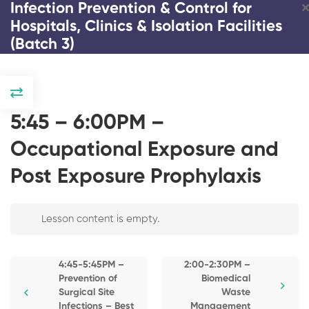
Infection Prevention & Control for
Hospitals, Clinics & Isolation Facilities
(Batch 3)
DAY 1
2:00-2:15PM –
5:45 – 6:00PM –
Registration and
Introduction / Pre-
Occupational Exposure and
Test Copy
Post Exposure Prophylaxis
2:15-2:45PM –
Response and
Infection Prevention & Control
Strategies on
COVID and
Lesson content is empty.
for Hospitals, Clinics &
Emerging Infectious
Isolation Facilities (Batch 3)
Diseases
4:45-5:45PM –
2:00-2:30PM –
2:45-3:30PM – The
Prevention of
Biomedical
3 Days
23 Lessons
195 Students
Impact of COVID-19
Surgical Site
Waste
Pandemic on
Infections – Best
Management