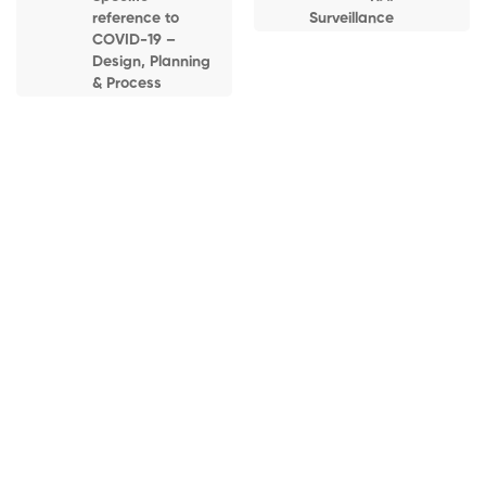
Healthcare
reference to
Surveillance
Facilities
COVID-19 –
Design, Planning
3:30-4:00PM –
& Process
Facets on Infection
Prevention:
Cleaning, and
Disinfection
Home
Courses
Online Courses (Live)
4:00-4:15PM –
Infection Prevention & Control for Hospitals, Clinics &
BREAK
Isolation Facilities (Batch 3)
4:15-4:45PM –
Hand Hygiene –
Guidelines and
Home
All Courses
Online Courses (Live)
Recommendations
Infection Prevention & Control for Hospitals, Clinics & Isolation
Facilities (Batch 3)
4:45-5:15PM –
Proper Use and
Disposal of PPE