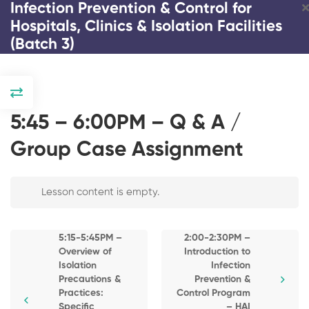
Infection Prevention & Control for
Hospitals, Clinics & Isolation Facilities
(Batch 3)
DAY 1
2:00-2:15PM –
5:45 – 6:00PM – Q & A /
Registration and
Introduction / Pre-
Group Case Assignment
Test Copy
2:15-2:45PM –
Response and
Lesson content is empty.
Infection Prevention & Control
Strategies on
COVID and
for Hospitals, Clinics &
Emerging Infectious
5:15-5:45PM –
2:00-2:30PM –
Isolation Facilities (Batch 3)
Diseases
Overview of
Introduction to
Isolation
Infection
2:45-3:30PM – The
Precautions &
Prevention &
3 Days
23 Lessons
195 Students
Impact of COVID-19
Practices:
Control Program
Pandemic on
Specific
– HAI